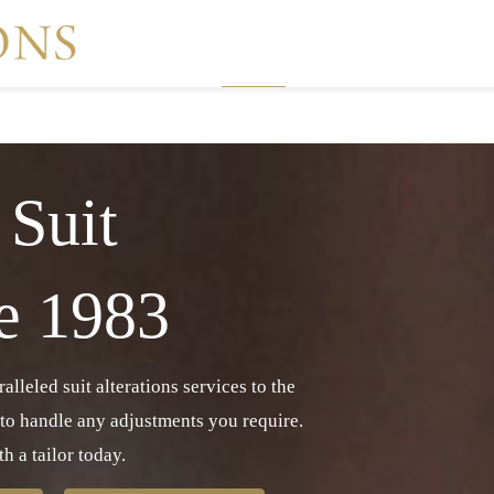
Home
Suit Alteration Services
 Suit
ce 1983
lleled suit alterations services to the
 to handle any adjustments you require.
h a tailor today.