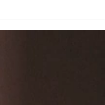
About
Blog
Book Appointment
Contact