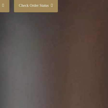
nt
Check Order Status