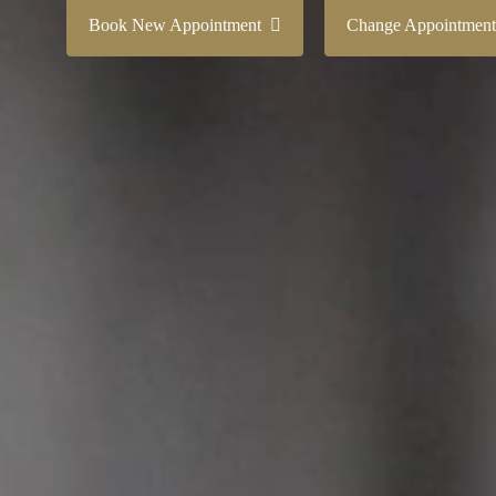
Book New Appointment
Change Appointme