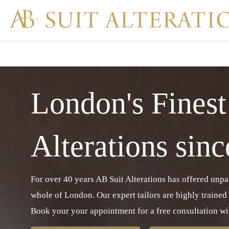
London's Finest
Alterations sin
For over 40 years AB Suit Alterations has offered unpara
whole of London. Our expert tailors are highly trained
Book your your appointment for a free consultation wit