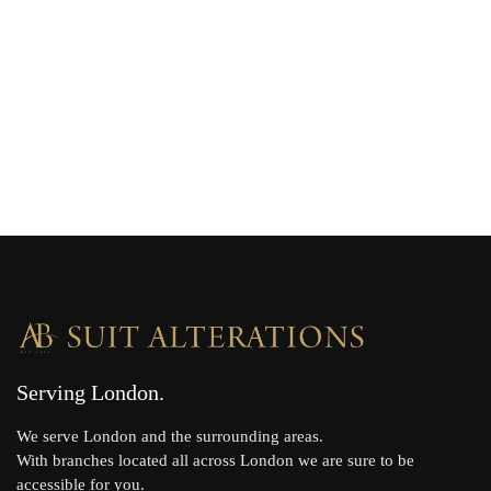
Serving London
We serve London and the surrounding areas.
With branches located all across London we are sure to be
accessible for you.