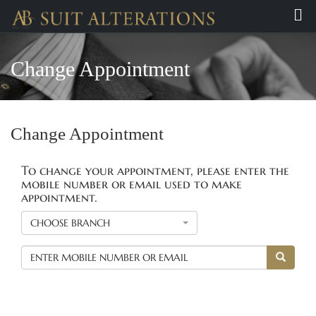
Change Appointment
Change Appointment