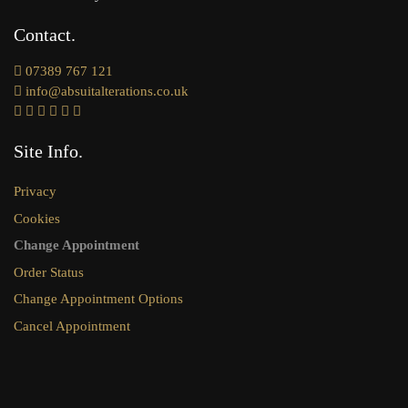
Contact
07389 767 121
info@absuitalterations.co.uk
Site Info
Privacy
Cookies
Change Appointment
Order Status
Change Appointment Options
Cancel Appointment