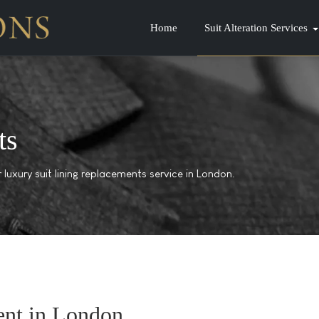
Home
Suit Alteration Services
ts
luxury suit lining replacements service in London.
ent in London