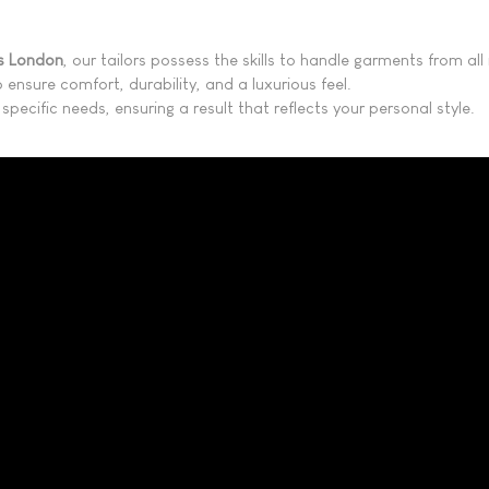
ns London
, our tailors possess the skills to handle garments from a
 ensure comfort, durability, and a luxurious feel.
specific needs, ensuring a result that reflects your personal style.​