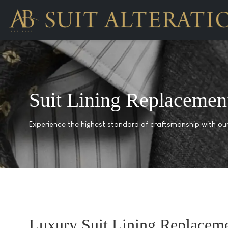
Suit Lining Replacemen
Experience the highest standard of craftsmanship with our 
Luxury Suit Lining Replacem