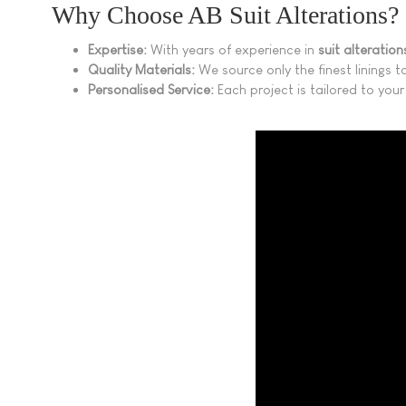
Why Choose AB Suit Alterations?
Expertise:
With years of experience in
suit alteratio
Quality Materials:
We source only the finest linings to
Personalised Service:
Each project is tailored to your 