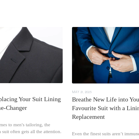
MAY 21, 2025
lacing Your Suit Lining
Breathe New Life into You
me-Changer
Favourite Suit with a Lini
Replacement
es to men's tailoring, the
 suit often gets all the attention.
Even the finest suits aren’t immun