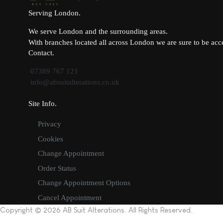
Serving London
We serve London and the surrounding areas.
With branches located all across London we are sure to be acce
Contact
07389 767 121
info@absuitalterations.co.uk
Site Info
Privacy
Cookies
Change Appointment
Order Status
Change Appointment Options
Cancel Appointment
Copyright © 2026 AB Suit Alterations. All Rights Reserved.