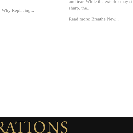
and tear. While the exterior may sti
sharp, the...
 Why Replacing...
Read more: Breathe New...