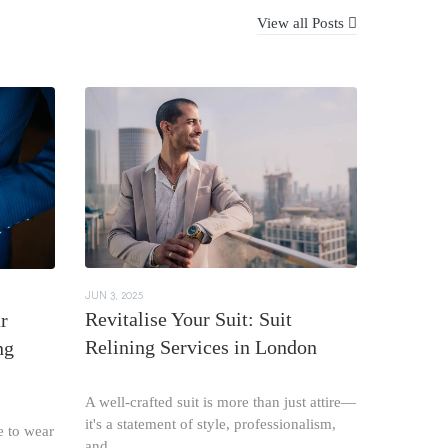
View all Posts
JUN 3, 2025
Revitalise Your Suit: Suit
r
Relining Services in London
ng
A well-crafted suit is more than just attire—
it's a statement of style, professionalism,
e to wear
and...