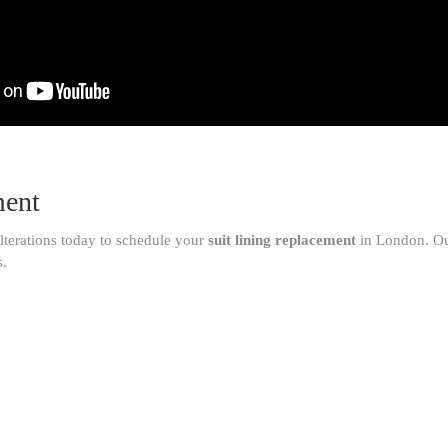
ment
lterations today to schedule your
suit lining replacement
in London. Our
s.