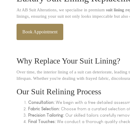
At AB Suit Alterations, we specialise in premium
suit lining 
linings, ensuring your suit not only looks impeccable but also 
Book Appointment
Why Replace Your Suit Lining?
Over time, the interior lining of a suit can deteriorate, leadin
lifespan. Whether you're dealing with frayed fabric, discoloura
Our Suit Relining Process
Consultation:
We begin with a free detailed assessm
Fabric Selection:
Choose from a curated selection of h
Precision Tailoring:
Our skilled tailors carefully remov
Final Touches:
We conduct a thorough quality check 