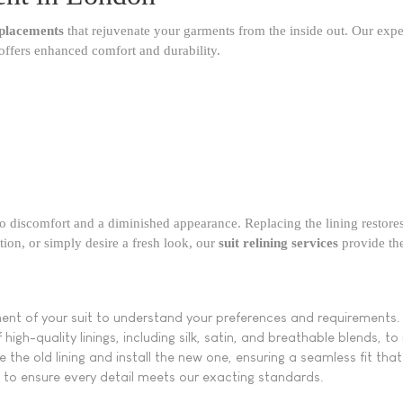
replacements
that rejuvenate your garments from the inside out. Our exp
offers enhanced comfort and durability.​
g to discomfort and a diminished appearance. Replacing the lining restores 
tion, or simply desire a fresh look, our
suit relining services
provide the 
ent of your suit to understand your preferences and requirements.
igh-quality linings, including silk, satin, and breathable blends, t
e the old lining and install the new one, ensuring a seamless fit tha
to ensure every detail meets our exacting standards.​