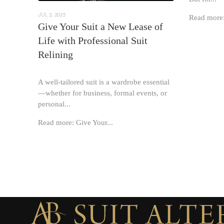
JUL 3, 2025
Read more:
Give Your Suit a New Lease of
Life with Professional Suit
Relining
A well-tailored suit is a wardrobe essential
—whether for business, formal events, or
personal...
Read more: Give Your...