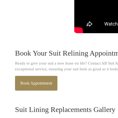
Book Your Suit Relining Appoint
Ready to give your suit a new lease on life? Contact AB Suit A
exceptional service, ensuring your suit feels as good as it look
Book Appointment
Suit Lining Replacements Gallery