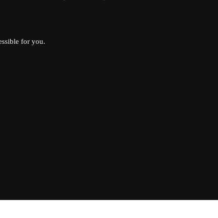
ssible for you.