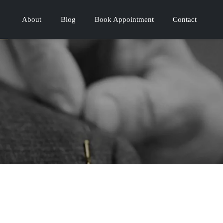
About
Blog
Book Appointment
Contact