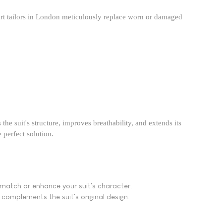
ert tailors in London meticulously replace worn or damaged
the suit's structure, improves breathability, and extends its
perfect solution.​
o match or enhance your suit's character.
t complements the suit's original design.