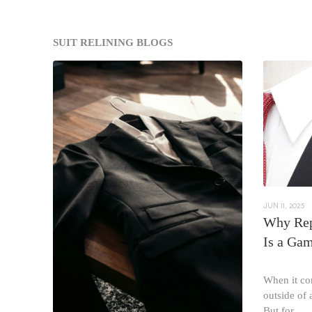
SUIT RELINING BLOGS
JUN 11, 2025
Why Rep
Is a Ga
When it com
outside of a
But for...