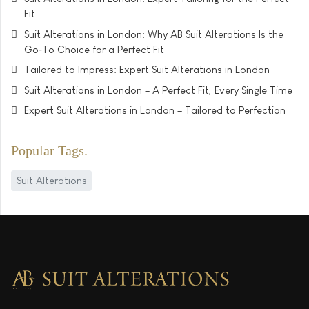
Fit
Suit Alterations in London: Why AB Suit Alterations Is the
Go‑To Choice for a Perfect Fit
Tailored to Impress: Expert Suit Alterations in London
Suit Alterations in London – A Perfect Fit, Every Single Time
Expert Suit Alterations in London – Tailored to Perfection
Popular Tags
Suit Alterations