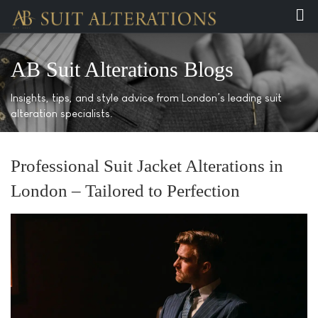
AB Suit Alterations Blogs
Insights, tips, and style advice from London’s leading suit
alteration specialists.
Professional Suit Jacket Alterations in
London – Tailored to Perfection