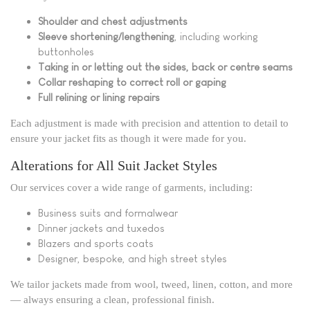
Shoulder and chest adjustments
Sleeve shortening/lengthening
, including working
buttonholes
Taking in or letting out the sides, back or centre seams
Collar reshaping to correct roll or gaping
Full relining or lining repairs
Each adjustment is made with precision and attention to detail to
ensure your jacket fits as though it were made for you.
Alterations for All Suit Jacket Styles
Our services cover a wide range of garments, including:
Business suits and formalwear
Dinner jackets and tuxedos
Blazers and sports coats
Designer, bespoke, and high street styles
We tailor jackets made from wool, tweed, linen, cotton, and more
— always ensuring a clean, professional finish.