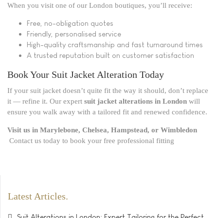
When you visit one of our London boutiques, you’ll receive:
Free, no-obligation quotes
Friendly, personalised service
High-quality craftsmanship and fast turnaround times
A trusted reputation built on customer satisfaction
Book Your Suit Jacket Alteration Today
If your suit jacket doesn’t quite fit the way it should, don’t replace
it — refine it. Our expert
suit jacket alterations in London
will
ensure you walk away with a tailored fit and renewed confidence.
Visit us in Marylebone, Chelsea, Hampstead, or Wimbledon
Contact us today to book your free professional fitting
Latest Articles
Suit Alterations in London: Expert Tailoring for the Perfect