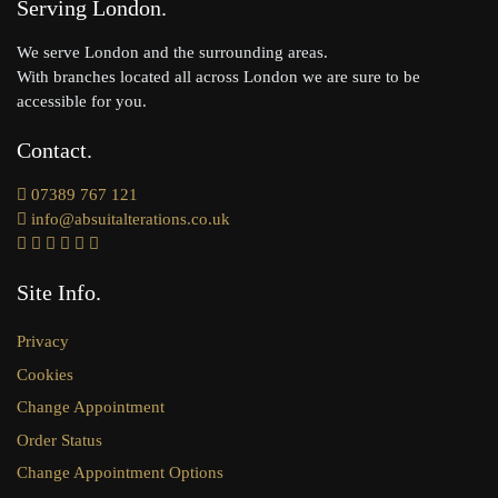
Serving London
We serve London and the surrounding areas.
With branches located all across London we are sure to be
accessible for you.
Contact
07389 767 121
info@absuitalterations.co.uk
Site Info
Privacy
Cookies
Change Appointment
Order Status
Change Appointment Options