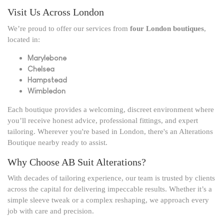
Visit Us Across London
We’re proud to offer our services from
four London boutiques
,
located in:
Marylebone
Chelsea
Hampstead
Wimbledon
Each boutique provides a welcoming, discreet environment where
you’ll receive honest advice, professional fittings, and expert
tailoring. Wherever you're based in London, there's an Alterations
Boutique nearby ready to assist.
Why Choose AB Suit Alterations?
With decades of tailoring experience, our team is trusted by clients
across the capital for delivering impeccable results. Whether it’s a
simple sleeve tweak or a complex reshaping, we approach every
job with care and precision.