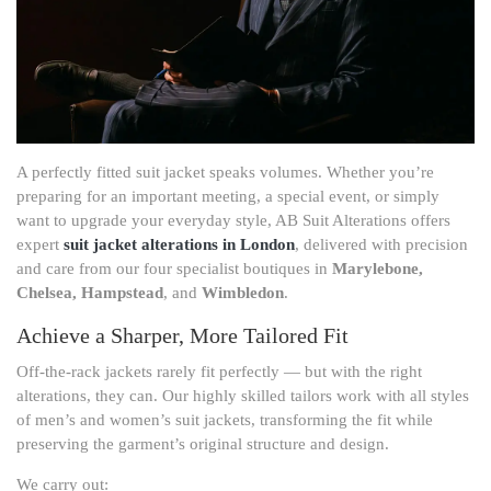
A perfectly fitted suit jacket speaks volumes. Whether you’re
preparing for an important meeting, a special event, or simply
want to upgrade your everyday style, AB Suit Alterations offers
expert
suit jacket alterations in London
, delivered with precision
and care from our four specialist boutiques in
Marylebone,
Chelsea, Hampstead
, and
Wimbledon
.
Achieve a Sharper, More Tailored Fit
Off-the-rack jackets rarely fit perfectly — but with the right
alterations, they can. Our highly skilled tailors work with all styles
of men’s and women’s suit jackets, transforming the fit while
preserving the garment’s original structure and design.
We carry out: