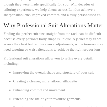
though they were made specifically for you. With decades of
tailoring experience, we help clients across London achieve a
sharper silhouette, improved comfort, and a truly personalised fit.
Why Professional Suit Alterations Matter
Finding the perfect suit size straight from the rack can be difficult
because every person’s body shape is unique. A jacket may fit well
across the chest but require sleeve adjustments, while trousers may
need tapering or waist alterations to achieve the right proportions.
Professional suit alterations allow you to refine every detail,
including:
Improving the overall shape and structure of your suit
Creating a cleaner, more tailored silhouette
Enhancing comfort and movement
Extending the life of your favourite garments