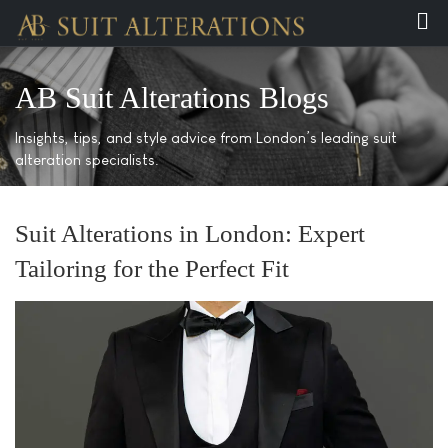
AB Suit Alterations Blogs
Insights, tips, and style advice from London’s leading suit
alteration specialists.
Suit Alterations in London: Expert
Tailoring for the Perfect Fit