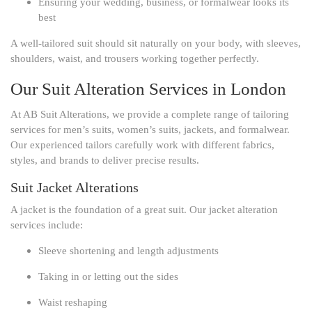
Ensuring your wedding, business, or formalwear looks its
best
A well-tailored suit should sit naturally on your body, with sleeves,
shoulders, waist, and trousers working together perfectly.
Our Suit Alteration Services in London
At AB Suit Alterations, we provide a complete range of tailoring
services for men’s suits, women’s suits, jackets, and formalwear.
Our experienced tailors carefully work with different fabrics,
styles, and brands to deliver precise results.
Suit Jacket Alterations
A jacket is the foundation of a great suit. Our jacket alteration
services include:
Sleeve shortening and length adjustments
Taking in or letting out the sides
Waist reshaping