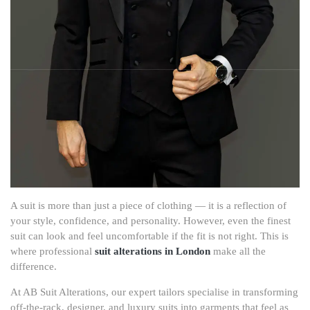
A suit is more than just a piece of clothing — it is a reflection of
your style, confidence, and personality. However, even the finest
suit can look and feel uncomfortable if the fit is not right. This is
where professional
suit alterations in London
make all the
difference.
At AB Suit Alterations, our expert tailors specialise in transforming
off-the-rack, designer, and luxury suits into garments that feel as