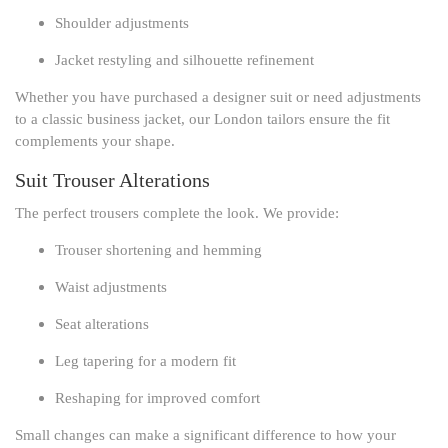
Shoulder adjustments
Jacket restyling and silhouette refinement
Whether you have purchased a designer suit or need adjustments
to a classic business jacket, our London tailors ensure the fit
complements your shape.
Suit Trouser Alterations
The perfect trousers complete the look. We provide:
Trouser shortening and hemming
Waist adjustments
Seat alterations
Leg tapering for a modern fit
Reshaping for improved comfort
Small changes can make a significant difference to how your