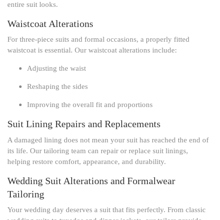
entire suit looks.
Waistcoat Alterations
For three-piece suits and formal occasions, a properly fitted
waistcoat is essential. Our waistcoat alterations include:
Adjusting the waist
Reshaping the sides
Improving the overall fit and proportions
Suit Lining Repairs and Replacements
A damaged lining does not mean your suit has reached the end of
its life. Our tailoring team can repair or replace suit linings,
helping restore comfort, appearance, and durability.
Wedding Suit Alterations and Formalwear
Tailoring
Your wedding day deserves a suit that fits perfectly. From classic