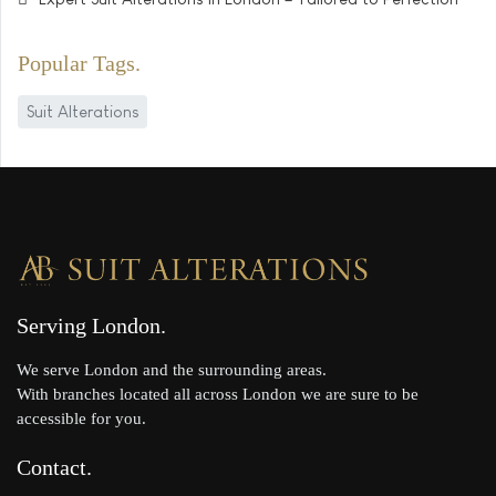
Popular Tags
Suit Alterations
Serving London
We serve London and the surrounding areas.
With branches located all across London we are sure to be
accessible for you.
Contact