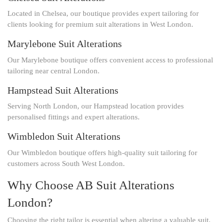
Located in Chelsea, our boutique provides expert tailoring for
clients looking for premium suit alterations in West London.
Marylebone Suit Alterations
Our Marylebone boutique offers convenient access to professional
tailoring near central London.
Hampstead Suit Alterations
Serving North London, our Hampstead location provides
personalised fittings and expert alterations.
Wimbledon Suit Alterations
Our Wimbledon boutique offers high-quality suit tailoring for
customers across South West London.
Why Choose AB Suit Alterations
London?
Choosing the right tailor is essential when altering a valuable suit.