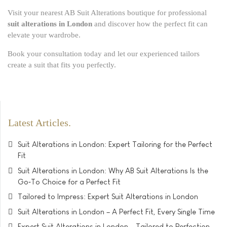
Visit your nearest AB Suit Alterations boutique for professional
suit alterations in London
and discover how the perfect fit can
elevate your wardrobe.
Book your consultation today and let our experienced tailors
create a suit that fits you perfectly.
Latest Articles
Suit Alterations in London: Expert Tailoring for the Perfect
Fit
Suit Alterations in London: Why AB Suit Alterations Is the
Go‑To Choice for a Perfect Fit
Tailored to Impress: Expert Suit Alterations in London
Suit Alterations in London – A Perfect Fit, Every Single Time
Expert Suit Alterations in London – Tailored to Perfection