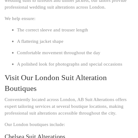
wedding suits to tuxedos and dinner jackets, our tailors provide
professional wedding suit alterations across London.
We help ensure:
The correct sleeve and trouser length
A flattering jacket shape
Comfortable movement throughout the day
A polished look for photographs and special occasions
Visit Our London Suit Alteration
Boutiques
Conveniently located across London, AB Suit Alterations offers
expert tailoring services at several boutique locations, making
professional suit alterations accessible throughout the city.
Our London boutiques include:
Chelsea Suit Alterations