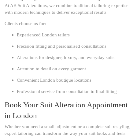
At AB Suit Alterations, we combine traditional tailoring expertise
with modern techniques to deliver exceptional results.
Clients choose us for:
Experienced London tailors
Precision fitting and personalised consultations
Alterations for designer, luxury, and everyday suits
Attention to detail on every garment
Convenient London boutique locations
Professional service from consultation to final fitting
Book Your Suit Alteration Appointment
in London
Whether you need a small adjustment or a complete suit restyling,
expert tailoring can transform the way your suit looks and feels.