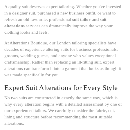
A quality suit deserves expert tailoring. Whether you've invested
in a designer suit, purchased a new business outfit, or want to
refresh an old favourite, professional
suit tailor and suit
alterations
services can dramatically improve the way your
clothing looks and feels.
At Alterations Boutique, our London tailoring specialists have
decades of experience altering suits for business professionals,
grooms, wedding guests, and anyone who values exceptional
craftsmanship. Rather than replacing an ill-fitting suit, expert
alterations can transform it into a garment that looks as though it
was made specifically for you.
Expert Suit Alterations for Every Style
No two suits are constructed in exactly the same way, which is
why every alteration begins with a detailed assessment by one of
our experienced tailors. We carefully consider the fabric, cut,
lining and structure before recommending the most suitable
alterations.