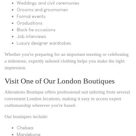
Weddings and civil ceremonies
Grooms and groomsmen
Formal events
Graduations
Black tie occasions
Job interviews
Luxury designer wardrobes
Whether you're preparing for an important meeting or celebrating
a milestone, expertly tailored clothing helps you make the right
impression.
Visit One of Our London Boutiques
Alterations Boutique offers professional suit tailoring from several
convenient London locations, making it easy to access expert
craftsmanship wherever you're based.
Our boutiques include:
Chelsea
Marylebone