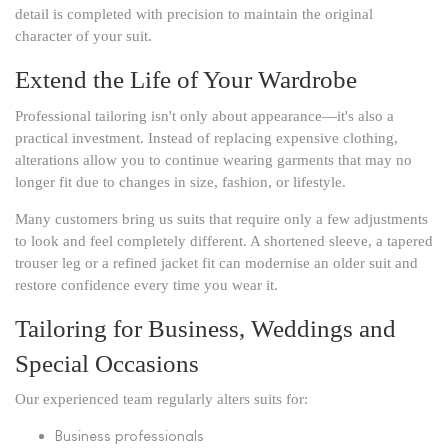
detail is completed with precision to maintain the original
character of your suit.
Extend the Life of Your Wardrobe
Professional tailoring isn't only about appearance—it's also a
practical investment. Instead of replacing expensive clothing,
alterations allow you to continue wearing garments that may no
longer fit due to changes in size, fashion, or lifestyle.
Many customers bring us suits that require only a few adjustments
to look and feel completely different. A shortened sleeve, a tapered
trouser leg or a refined jacket fit can modernise an older suit and
restore confidence every time you wear it.
Tailoring for Business, Weddings and
Special Occasions
Our experienced team regularly alters suits for:
Business professionals