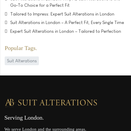
Go‑To Choice for a Perfect Fit
Tailored to Impress: Expert Suit Alterations in London
Suit Alterations in London – A Perfect Fit, Every Single Time
Expert Suit Alterations in London – Tailored to Perfection
Popular Tags
Suit Alterations
Serving London
We serve London and the surrounding areas.