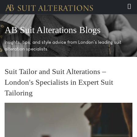
AB Suit Alterations Blogs
Insights, tips, and style advice from London’s leading suit
alteration specialists.
Suit Tailor and Suit Alterations –
London's Specialists in Expert Suit
Tailoring