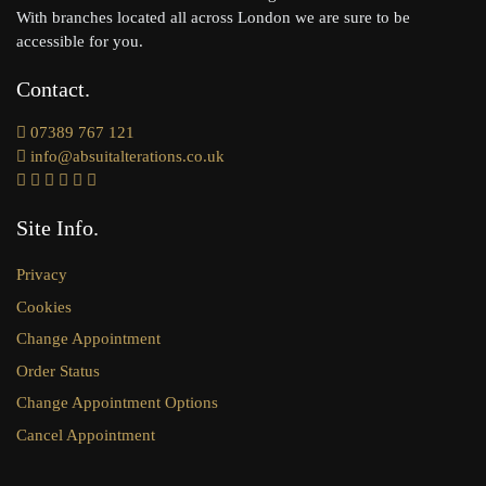
With branches located all across London we are sure to be
accessible for you.
Contact
07389 767 121
info@absuitalterations.co.uk
Site Info
Privacy
Cookies
Change Appointment
Order Status
Change Appointment Options
Cancel Appointment