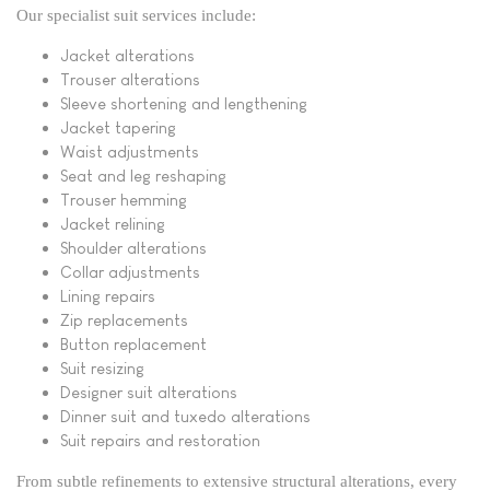
Our specialist suit services include:
Jacket alterations
Trouser alterations
Sleeve shortening and lengthening
Jacket tapering
Waist adjustments
Seat and leg reshaping
Trouser hemming
Jacket relining
Shoulder alterations
Collar adjustments
Lining repairs
Zip replacements
Button replacement
Suit resizing
Designer suit alterations
Dinner suit and tuxedo alterations
Suit repairs and restoration
From subtle refinements to extensive structural alterations, every