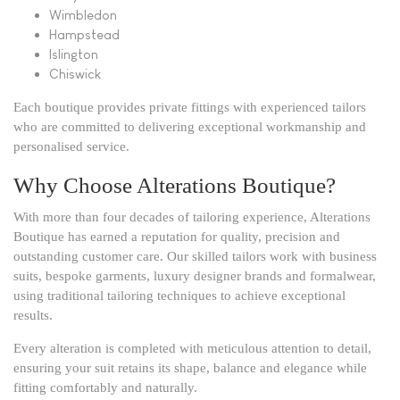
Wimbledon
Hampstead
Islington
Chiswick
Each boutique provides private fittings with experienced tailors
who are committed to delivering exceptional workmanship and
personalised service.
Why Choose Alterations Boutique?
With more than four decades of tailoring experience, Alterations
Boutique has earned a reputation for quality, precision and
outstanding customer care. Our skilled tailors work with business
suits, bespoke garments, luxury designer brands and formalwear,
using traditional tailoring techniques to achieve exceptional
results.
Every alteration is completed with meticulous attention to detail,
ensuring your suit retains its shape, balance and elegance while
fitting comfortably and naturally.