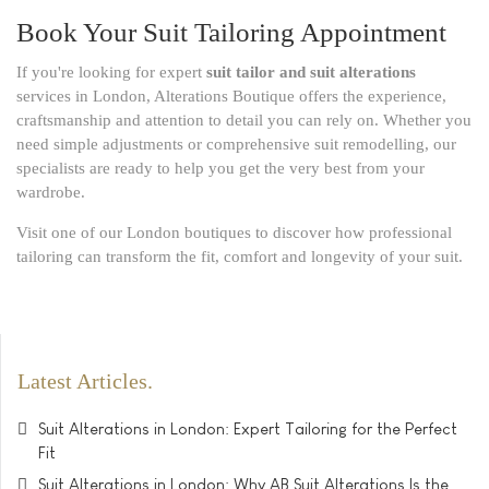
Book Your Suit Tailoring Appointment
If you're looking for expert
suit tailor and suit alterations
services in London, Alterations Boutique offers the experience,
craftsmanship and attention to detail you can rely on. Whether you
need simple adjustments or comprehensive suit remodelling, our
specialists are ready to help you get the very best from your
wardrobe.
Visit one of our London boutiques to discover how professional
tailoring can transform the fit, comfort and longevity of your suit.
Latest Articles
Suit Alterations in London: Expert Tailoring for the Perfect
Fit
Suit Alterations in London: Why AB Suit Alterations Is the