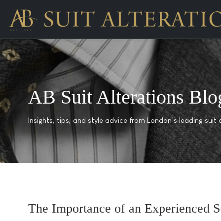
AB Suit Alterations Blo
Insights, tips, and style advice from London’s leading suit a
The Importance of an Experienced Su