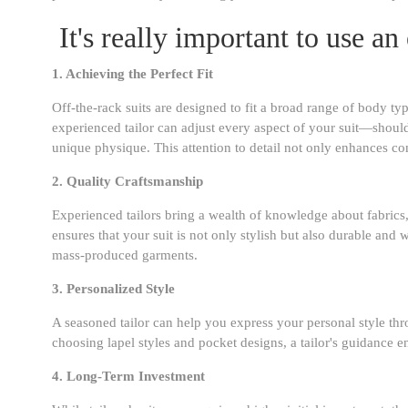
It's really important to use an
1. Achieving the Perfect Fit
Off-the-rack suits are designed to fit a broad range of body ty
experienced tailor can adjust every aspect of your suit—shoul
unique physique. This attention to detail not only enhances co
2. Quality Craftsmanship
Experienced tailors bring a wealth of knowledge about fabrics, 
ensures that your suit is not only stylish but also durable and w
mass-produced garments.
3. Personalized Style
A seasoned tailor can help you express your personal style thro
choosing lapel styles and pocket designs, a tailor's guidance en
4. Long-Term Investment