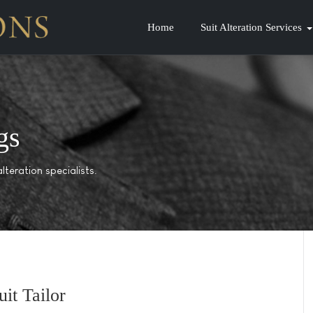
Home
Suit Alteration Services
gs
lteration specialists.
it Tailor