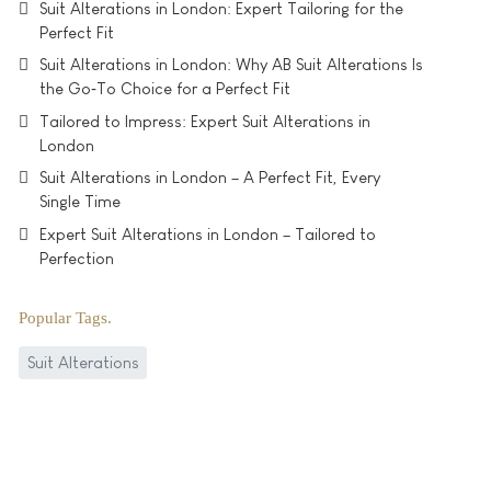
Suit Alterations in London: Expert Tailoring for the
Perfect Fit
Suit Alterations in London: Why AB Suit Alterations Is
the Go‑To Choice for a Perfect Fit
Tailored to Impress: Expert Suit Alterations in
London
Suit Alterations in London – A Perfect Fit, Every
Single Time
Expert Suit Alterations in London – Tailored to
Perfection
Popular Tags
Suit Alterations