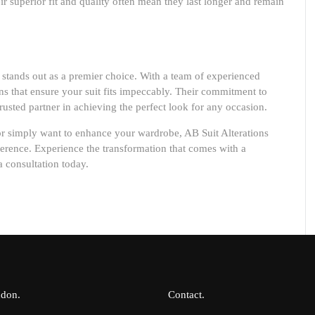
eir superior fit and quality often mean they last longer and remain
stands out as a premier choice. With a team of experienced
ons that ensure your suit fits impeccably. Their commitment to
usted partner in achieving the perfect look for any occasion.
or simply want to enhance your wardrobe, AB Suit Alterations
ifference. Experience the transformation that comes with a
a consultation today.
ndon
Contact