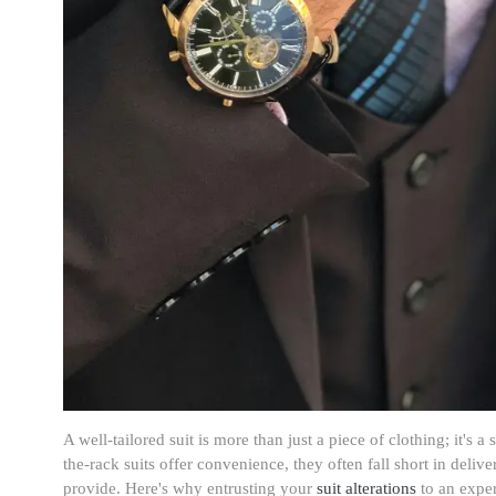
A well-tailored suit is more than just a piece of clothing; it's 
the-rack suits offer convenience, they often fall short in deliver
provide. Here's why entrusting your
suit alterations
to an exper