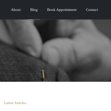
About
Blog
Book Appointment
Contact
Latest Articles