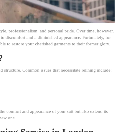
 style, professionalism, and personal pride. Over time, however,
ng to discomfort and a diminished appearance. Fortunately, for
able to restore your cherished garments to their former glory.
?
 and structure. Common issues that necessitate relining include:
the comfort and appearance of your suit but also extend its
 new one.
ining Service in London