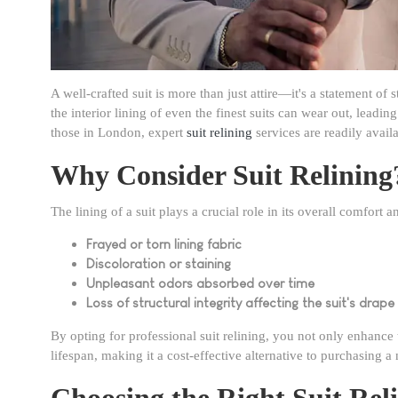
A well-crafted suit is more than just attire—it's a statement of
the interior lining of even the finest suits can wear out, leadi
those in London, expert
suit relining
services are readily avail
Why Consider Suit Relining
The lining of a suit plays a crucial role in its overall comfort
Frayed or torn lining fabric
Discoloration or staining
Unpleasant odors absorbed over time
Loss of structural integrity affecting the suit's drape
By opting for professional suit relining, you not only enhance 
lifespan, making it a cost-effective alternative to purchasing a
Choosing the Right Suit Rel