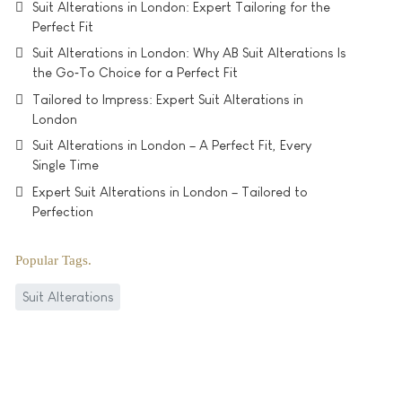
Suit Alterations in London: Expert Tailoring for the
Perfect Fit
Suit Alterations in London: Why AB Suit Alterations Is
the Go‑To Choice for a Perfect Fit
Tailored to Impress: Expert Suit Alterations in
London
Suit Alterations in London – A Perfect Fit, Every
Single Time
Expert Suit Alterations in London – Tailored to
Perfection
Popular Tags
Suit Alterations