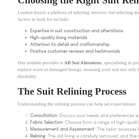
London boasts a plethora of tailoring services, but selecting th
factors to look for include:
Expertise in suit construction and alterations
High-quality lining materials
Attention to detail and craftsmanship
Positive customer reviews and testimonials
One notable provider is
AB Suit Alterations
, specialising in p
replace worn or damaged linings, ensuring your suit not only
durability.
The Suit Relining Process
Understanding the relining process can help set expectations:
Consultation
: Discuss your needs and preferences wit
Fabric Selection
: Choose from a range of high-qualit
Measurement and Assessment
: The tailor assesses 
Relining
: The old lining is carefully removed, and the n