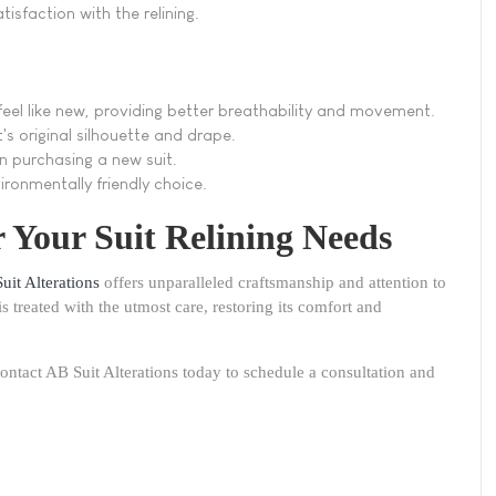
tisfaction with the relining.
 feel like new, providing better breathability and movement.
it's original silhouette and drape.
an purchasing a new suit.
vironmentally friendly choice.
r Your Suit Relining Needs
uit Alterations
offers unparalleled craftsmanship and attention to
is treated with the utmost care, restoring its comfort and
ontact AB Suit Alterations today to schedule a consultation and