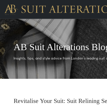
AB Suit Alterations Blo
Insights, tips, and style advice from London’s leading suit a
Revitalise Your Suit: Suit Relining 