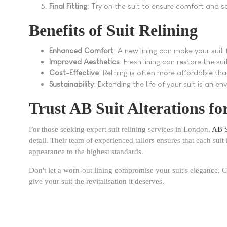
Final Fitting
: Try on the suit to ensure comfort and sa
Benefits of Suit Relining
Enhanced Comfort
: A new lining can make your suit
Improved Aesthetics
: Fresh lining can restore the su
Cost-Effective
: Relining is often more affordable th
Sustainability
: Extending the life of your suit is an en
Trust AB Suit Alterations fo
For those seeking expert suit relining services in London,
AB S
detail. Their team of experienced tailors ensures that each suit 
appearance to the highest standards.
Don't let a worn-out lining compromise your suit's elegance. C
give your suit the revitalisation it deserves.