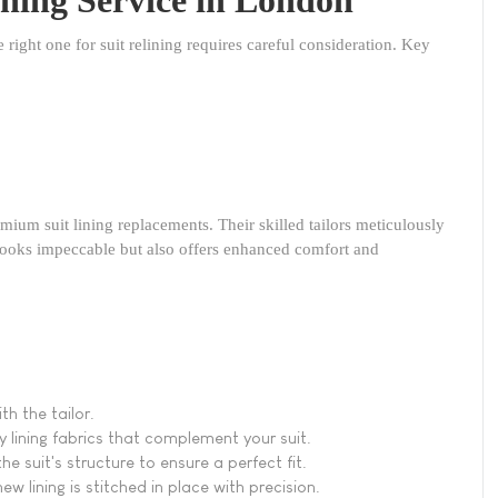
e right one for suit relining requires careful consideration. Key
remium suit lining replacements. Their skilled tailors meticulously
 looks impeccable but also offers enhanced comfort and
h the tailor.
y lining fabrics that complement your suit.
the suit's structure to ensure a perfect fit.
ew lining is stitched in place with precision.