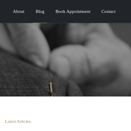
About
Blog
Book Appointment
Contact
Latest Articles