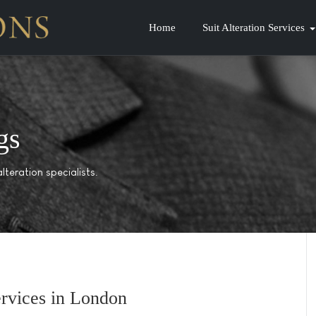
Home
Suit Alteration Services
gs
lteration specialists.
Services in London