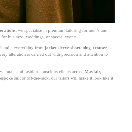
erations
, we specialise in premium tailoring for men’s and
for business, weddings, or special events.
rs handle everything from
jacket sleeve shortening
,
trouser
very alteration is carried out with precision and attention to
essionals and fashion-conscious clients across
Mayfair,
spoke suit or off-the-rack, our tailors will make it look like it