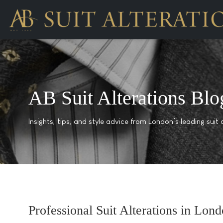
AB Suit Alterations Blo
Insights, tips, and style advice from London’s leading suit a
Professional Suit Alterations in Lond