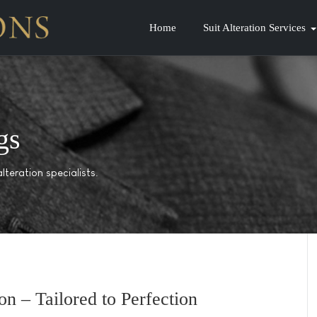
Home
Suit Alteration Services
gs
lteration specialists.
on – Tailored to Perfection