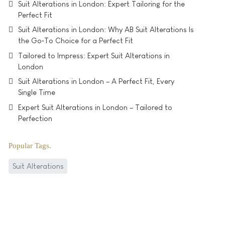
Suit Alterations in London: Expert Tailoring for the
Perfect Fit
Suit Alterations in London: Why AB Suit Alterations Is
the Go‑To Choice for a Perfect Fit
Tailored to Impress: Expert Suit Alterations in
London
Suit Alterations in London – A Perfect Fit, Every
Single Time
Expert Suit Alterations in London – Tailored to
Perfection
Popular Tags
Suit Alterations