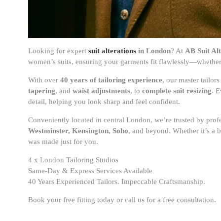
Looking for expert
suit alterations
in London
? At
AB Suit Alt
women’s suits, ensuring your garments fit flawlessly—whether 
With over
40 years of tailoring experience
, our master tailo
tapering
, and
waist adjustments
, to
complete suit resizing
. E
detail, helping you look sharp and feel confident.
Conveniently located in central London, we’re trusted by prof
Westminster, Kensington, Soho
, and beyond. Whether it’s a be
was made just for you.
4 x London Tailoring Studios
Same-Day & Express Services Available
40 Years Experienced Tailors. Impeccable Craftsmanship.
Book your free fitting today or call us for a free consultation.