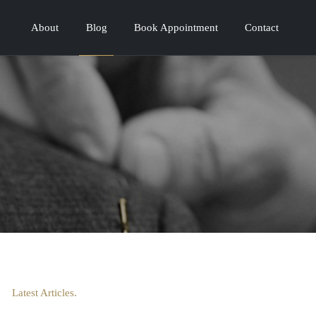
About
Blog
Book Appointment
Contact
Latest Articles