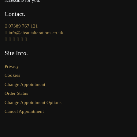
accessible for you.
Contact
07389 767 121
info@absuitalterations.co.uk
Site Info
Privacy
Cookies
Change Appointment
Order Status
Change Appointment Options
Cancel Appointment