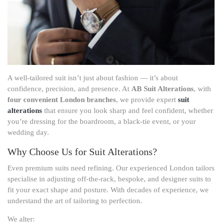
A well-tailored suit isn’t just about fashion — it’s about
confidence, precision, and presence. At
AB Suit Alterations
, with
four convenient London branches
, we provide expert
suit
alterations
that ensure you look sharp and feel confident, whether
you’re dressing for the boardroom, a black-tie event, or your
wedding day.
Why Choose Us for Suit Alterations?
Even premium suits need refining. Our experienced London tailors
specialise in adjusting off-the-rack, bespoke, and designer suits to
fit your exact shape and posture. With decades of experience, we
understand the art of tailoring to perfection.
We alter: