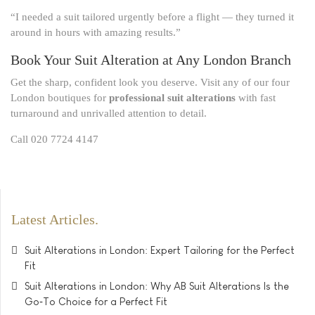
“I needed a suit tailored urgently before a flight — they turned it
around in hours with amazing results.”
Book Your Suit Alteration at Any London Branch
Get the sharp, confident look you deserve. Visit any of our four
London boutiques for
professional suit alterations
with fast
turnaround and unrivalled attention to detail.
Call 020 7724 4147
Latest Articles
Suit Alterations in London: Expert Tailoring for the Perfect
Fit
Suit Alterations in London: Why AB Suit Alterations Is the
Go‑To Choice for a Perfect Fit