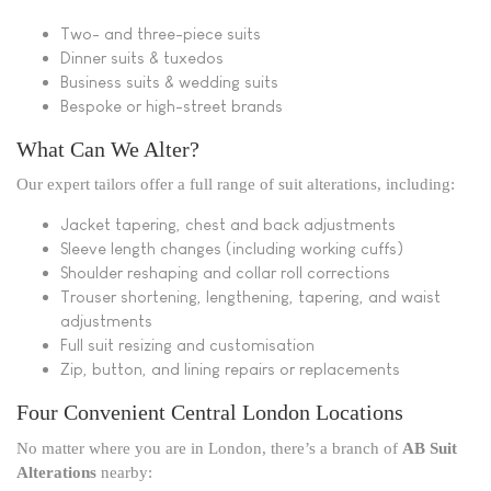
Two- and three-piece suits
Dinner suits & tuxedos
Business suits & wedding suits
Bespoke or high-street brands
What Can We Alter?
Our expert tailors offer a full range of suit alterations, including:
Jacket tapering, chest and back adjustments
Sleeve length changes (including working cuffs)
Shoulder reshaping and collar roll corrections
Trouser shortening, lengthening, tapering, and waist
adjustments
Full suit resizing and customisation
Zip, button, and lining repairs or replacements
Four Convenient Central London Locations
No matter where you are in London, there’s a branch of
AB Suit
Alterations
nearby: