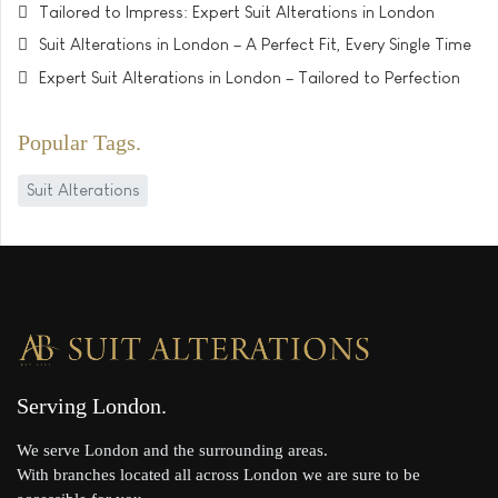
Tailored to Impress: Expert Suit Alterations in London
Suit Alterations in London – A Perfect Fit, Every Single Time
Expert Suit Alterations in London – Tailored to Perfection
Popular Tags
Suit Alterations
Serving London
We serve London and the surrounding areas.
With branches located all across London we are sure to be