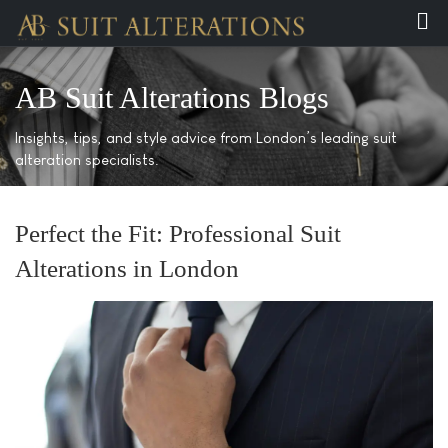
AB Suit Alterations Blogs
Insights, tips, and style advice from London’s leading suit
alteration specialists.
Perfect the Fit: Professional Suit
Alterations in London