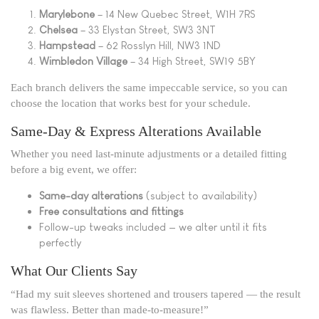
Marylebone
– 14 New Quebec Street, W1H 7RS
Chelsea
– 33 Elystan Street, SW3 3NT
Hampstead
– 62 Rosslyn Hill, NW3 1ND
Wimbledon Village
– 34 High Street, SW19 5BY
Each branch delivers the same impeccable service, so you can
choose the location that works best for your schedule.
Same-Day & Express Alterations Available
Whether you need last-minute adjustments or a detailed fitting
before a big event, we offer:
Same-day alterations
(subject to availability)
Free consultations and fittings
Follow-up tweaks included — we alter until it fits
perfectly
What Our Clients Say
“Had my suit sleeves shortened and trousers tapered — the result
was flawless. Better than made-to-measure!”