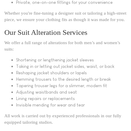
Private, one-on-one fittings for your convenience
Whether you're fine-tuning a designer suit or tailoring a high-street
piece, we ensure your clothing fits as though it was made for you.
Our Suit Alteration Services
We offer a full range of alterations for both men’s and women’s
suits:
Shortening or lengthening jacket sleeves
Taking in or letting out jacket sides, waist, or back
Reshaping jacket shoulders or lapels
Hemming trousers to the desired length or break
Tapering trouser legs for a slimmer, modern fit
Adjusting waistbands and seat
Lining repairs or replacements
Invisible mending for wear and tear
All work is carried out by experienced professionals in our fully
equipped tailoring studios.