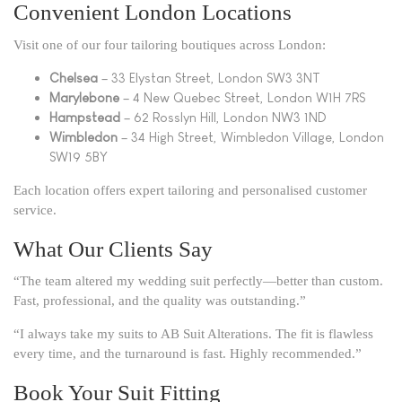
Convenient London Locations
Visit one of our four tailoring boutiques across London:
Chelsea
– 33 Elystan Street, London SW3 3NT
Marylebone
– 4 New Quebec Street, London W1H 7RS
Hampstead
– 62 Rosslyn Hill, London NW3 1ND
Wimbledon
– 34 High Street, Wimbledon Village, London
SW19 5BY
Each location offers expert tailoring and personalised customer
service.
What Our Clients Say
“The team altered my wedding suit perfectly—better than custom.
Fast, professional, and the quality was outstanding.”
“I always take my suits to AB Suit Alterations. The fit is flawless
every time, and the turnaround is fast. Highly recommended.”
Book Your Suit Fitting