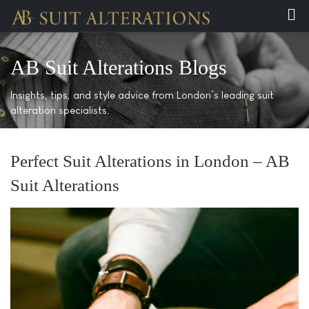
AB Suit Alterations Blogs
Insights, tips, and style advice from London’s leading suit
alteration specialists.
Perfect Suit Alterations in London – AB
Suit Alterations