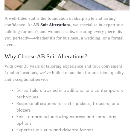
A well-fitted suit is the foundation of sharp style and lasting
confidence. At
AB
Suit Alterations
, we specialise in expert suit
tailoring for men's and women's suits, ensuring every piece fits
you perfectly—whether it's for business, a wedding, or a formal
event.
Why Choose AB Suit Alterations?
With over 35 years of tailoring experience and four convenient
London locations, we’ve built a reputation for precision, quality,
and exceptional service:
Skilled tailors trained in traditional and contemporary
techniques
Bespoke alterations for suits, jackets, trousers, and
blazers
Fast turnaround, including express and same-day
options
Expertise in luxury and delicate fabrics