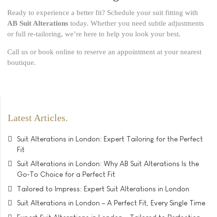
Ready to experience a better fit? Schedule your suit fitting with
AB Suit Alterations
today. Whether you need subtle adjustments
or full re-tailoring, we’re here to help you look your best.
Call us or book online to reserve an appointment at your nearest
boutique.
Latest Articles
Suit Alterations in London: Expert Tailoring for the Perfect
Fit
Suit Alterations in London: Why AB Suit Alterations Is the
Go‑To Choice for a Perfect Fit
Tailored to Impress: Expert Suit Alterations in London
Suit Alterations in London – A Perfect Fit, Every Single Time