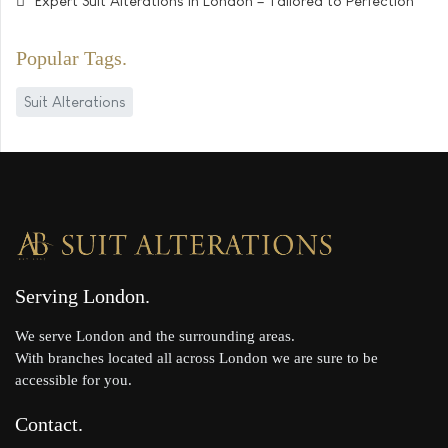
Expert Suit Alterations in London – Tailored to Perfection
Popular Tags
Suit Alterations
Serving London
We serve London and the surrounding areas.
With branches located all across London we are sure to be
accessible for you.
Contact